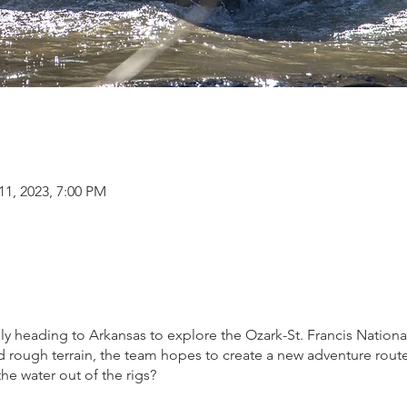
11, 2023, 7:00 PM
y heading to Arkansas to explore the Ozark-St. Francis National
 rough terrain, the team hopes to create a new adventure route 
the water out of the rigs?