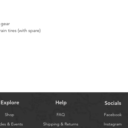
 gear
ain tires (with spare)
for 4 nights
h highly recommended)
Explore
Help
Socials
Shop
FAQ
Facebook
des & Events
Shipping & Returns
Instagram