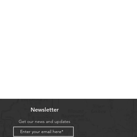
Newsletter
Get our news and updates