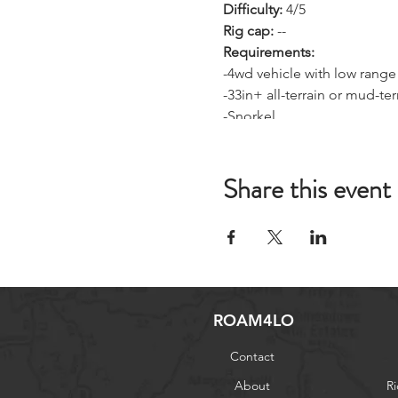
Difficulty:
4/5
Rig cap:
--
Requirements:
-4wd vehicle with low range
-33in+ all-terrain or mud-terr
-Snorkel
-Camping and cooking gear 
-Basic recovery gear (winc
Share this event
-GMRS radio
ROAM4LO
Contact
About
Ri