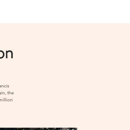
on
ancis
in, the
million