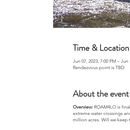
Time & Location
Jun 07, 2023, 7:00 PM – Jun 
Rendezvous point is TBD
About the event
Overview:
ROAM4LO is finall
extreme water crossings and
million acres. Will we keep 