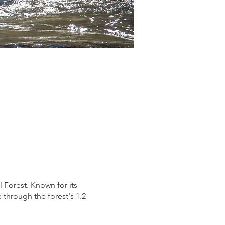
 Forest. Known for its
through the forest's 1.2