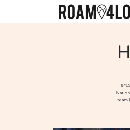
H
ROAM
Nation
team h