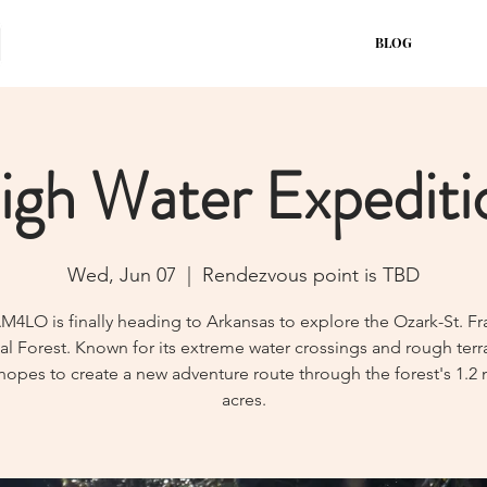
BLOG
igh Water Expediti
Wed, Jun 07
  |  
Rendezvous point is TBD
4LO is finally heading to Arkansas to explore the Ozark-St. Fr
al Forest. Known for its extreme water crossings and rough terra
opes to create a new adventure route through the forest's 1.2 
acres.