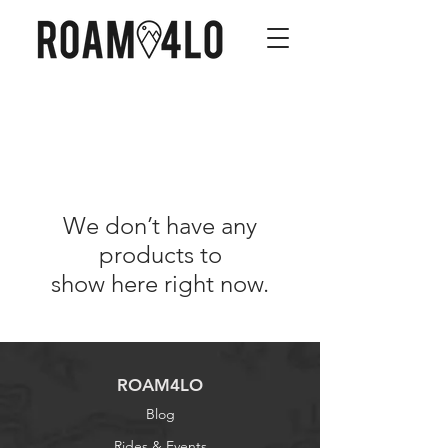
We don’t have any
products to
show here right now.
ROAM4LO
Blog
Rides & Events