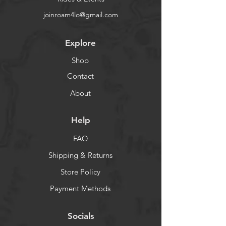
joinroam4lo@gmail.com
Explore
Shop
Contact
About
Help
FAQ
Shipping & Returns
Store Policy
Payment Methods
Socials