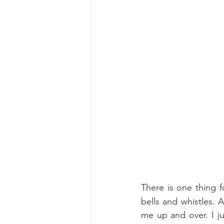
There is one thing f
bells and whistles.
A
me up and over. I ju