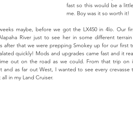
fast so this would be a littl
me. Boy was it so worth it!
weeks maybe, before we got the LX450 in 4lo. Our first 
apaha River just to see her in some different terrain 
after that we were prepping Smokey up for our first tr
alated quickly! Mods and upgrades came fast and it real
me out on the road as we could. From that trip on it 
 and as far out West, I wanted to see every crevasse t
 all in my Land Cruiser.