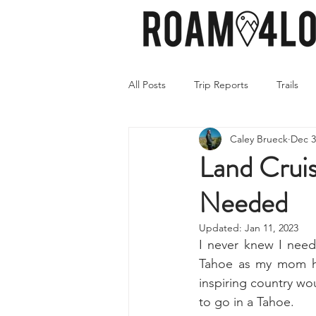
All Posts
Trip Reports
Trails
Caley Brueck
Dec 3
Land Cruis
Needed
Updated:
Jan 11, 2023
I never knew I need
Tahoe as my mom had
inspiring country wou
to go in a Tahoe.