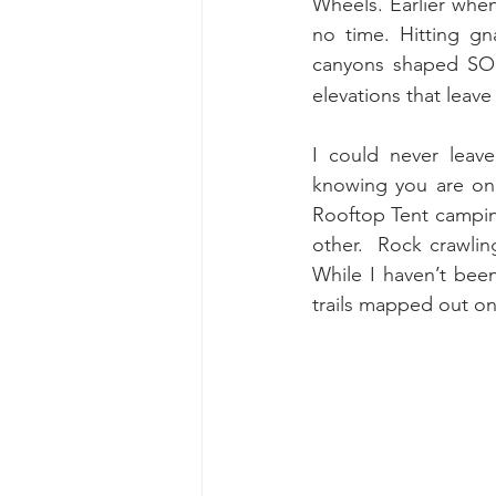
Wheels. Earlier when 
no time. Hitting gn
canyons shaped SO p
elevations that leave
I could never leav
knowing you are one
Rooftop Tent campin
other.  Rock crawling
While I haven’t bee
trails mapped out on