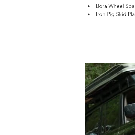
Bora Wheel Spa
Iron Pig Skid Pl