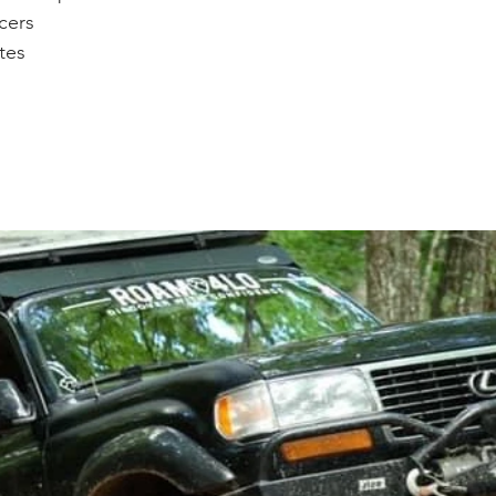
cers 
ates