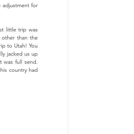
e adjustment for 
little trip was 
other than the 
ip to Utah! You 
ly jacked us up 
was full send. 
his country had 