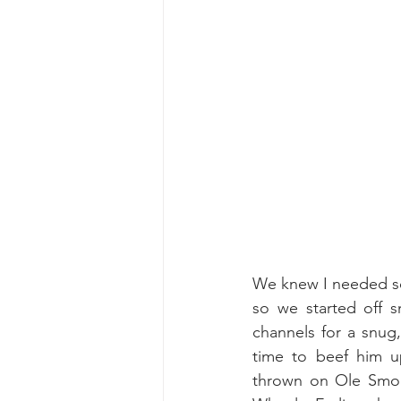
We knew I needed som
so we started off sn
channels for a snug,
time to beef him u
thrown on Ole Smok