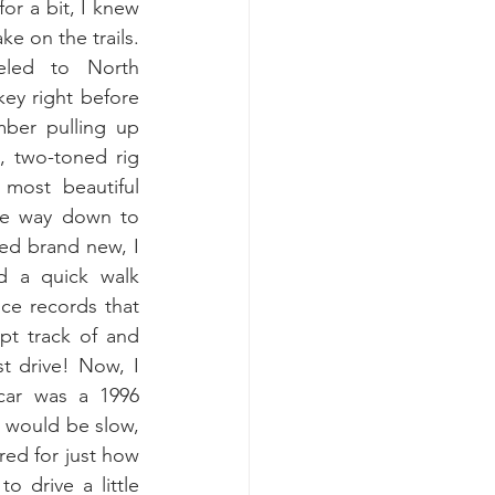
or a bit, I knew 
e on the trails. 
led to North 
ey right before 
ber pulling up 
 two-toned rig 
 most beautiful 
the way down to 
ed brand new, I 
d a quick walk 
ce records that 
t track of and 
t drive! Now, I 
car was a 1996 
C would be slow, 
ed for just how 
o drive a little 