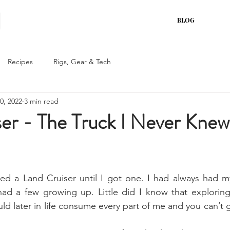
BLOG
Recipes
Rigs, Gear & Tech
0, 2022
3 min read
er - The Truck I Never Knew
ed a Land Cruiser until I got one. I had always had my
 a few growing up. Little did I know that exploring 
ld later in life consume every part of me and you can’t 