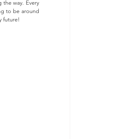
 the way. Every 
ng to be around 
 future!