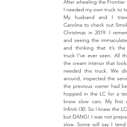
After wheeling the Frontier f
I needed my own truck to tak
My husband and I trave
Carolina to check out Smok
Christmas in 2019. I remem
and seeing the immaculate,
and thinking that it’s the
truck I’ve ever seen. All 
the cream interior that look
needed this truck. We di
around, inspected the servi
the previous owner had kep
hopped in the LC for a tes
know slow cars. My first 
Infiniti I30. So I knew the L
but DANG! I was not prepar
slow. Some will say I tend t