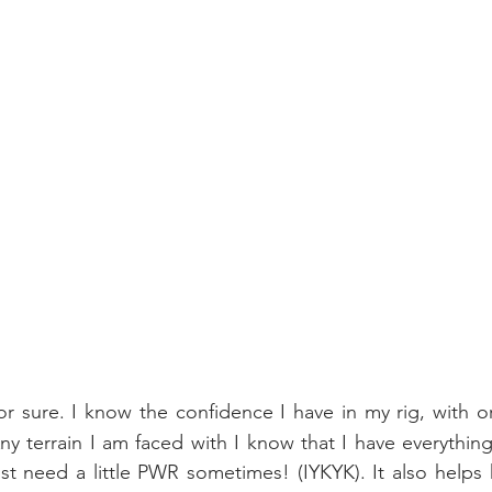
or sure. I know the confidence I have in my rig, with or 
ny terrain I am faced with I know that I have everythin
st need a little PWR sometimes! (IYKYK). It also helps