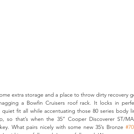
e extra storage and a place to throw dirty recovery gear
agging a Bowfin Cruisers roof rack. It locks in perfec
 quiet fit all while accentuating those 80 series body l
p, so that’s when the 35” Cooper Discoverer ST/MA
ey. What pairs nicely with some new 35’s Bronze 
#70