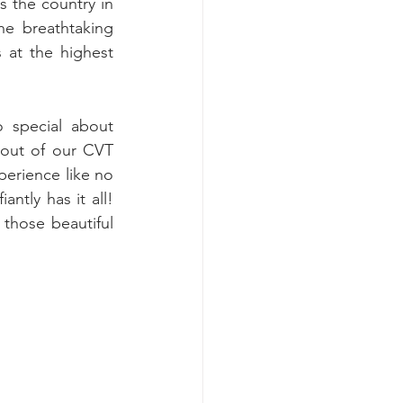
s the country in 
e breathtaking 
at the highest 
 special about 
out of our CVT 
erience like no 
ntly has it all! 
those beautiful 