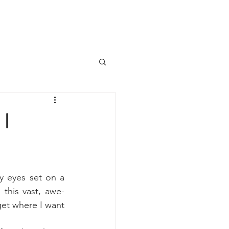
 I
 eyes set on a 
this vast, awe-
get where I want 