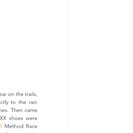
 on the trails, 
tly to the rain 
ines. Then came 
XX shoes were 
1
 Method Race 