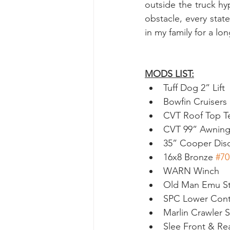
outside the truck h
obstacle, every stat
in my family for a l
MODS LIST:
Tuff Dog 2” Lift
Bowfin Cruisers
CVT Roof Top T
CVT 99” Awnin
35” Cooper Dis
16x8 Bronze 
#70
WARN Winch
Old Man Emu Ste
SPC Lower Cont
Marlin Crawler 
Slee Front & R