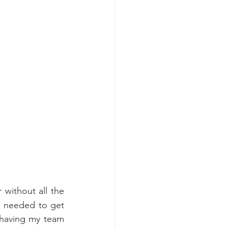
without all the 
g needed to get 
 having my team 