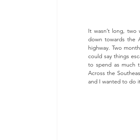
It wasn’t long, two 
down towards the Al
highway. Two months 
could say things esc
to spend as much ti
Across the Southeast
and I wanted to do it