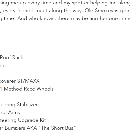
yping me up every time and my spotter helping me along
e, every friend I meet along the way, Ole Smokey is goi
ong time! And who knows, there may be another one in my
 Roof Rack
ent
g
coverer ST/MAXX
1
 Method Race Wheels
ering Stabilizer
rol Arms
Steering Upgrade Kit
ear Bumpers AKA “The Short Bus”