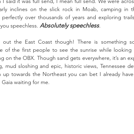
I said it was full send, I mean full send. We were acros
arly inclines on the slick rock in Moab, camping in th
erfectly over thousands of years and exploring trails 
Absolutely speechless
.
 you speechless. 
e out the East Coast though! There is something so
 of the first people to see the sunrise while looking 
g on the OBX. Though sand gets everywhere, it’s an exp
, mud sloshing and epic, historic views, Tennessee defia
n up towards the Northeast you can bet I already have 
 Gaia waiting for me. 